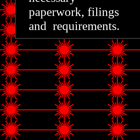
paperwork, filings
and requirements.