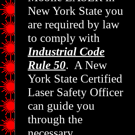
New York State you
are required by law
to comply with
Industrial Code
Rule 50
. A New
York State Certified
Laser Safety Officer
can guide you
through the
necessary