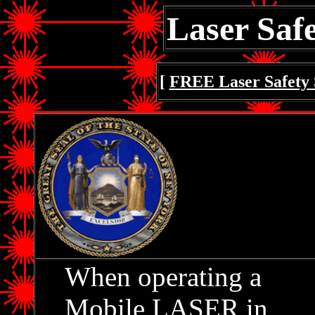
Laser Safe
[
FREE Laser Safety 
When operating a
Mobile LASER in